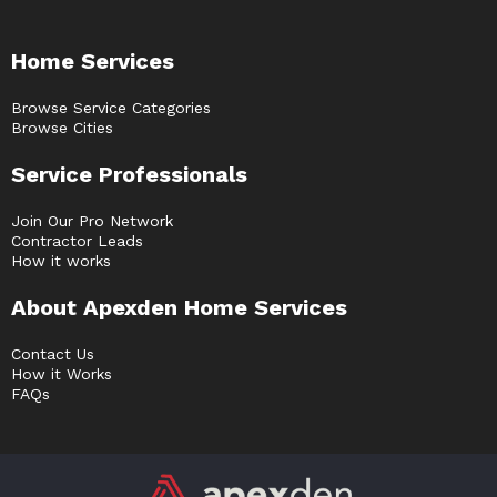
Home Services
Browse Service Categories
Browse Cities
Service Professionals
Join Our Pro Network
Contractor Leads
How it works
About Apexden Home Services
Contact Us
How it Works
FAQs