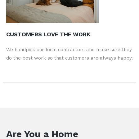
CUSTOMERS LOVE THE WORK
We handpick our local contractors and make sure they
do the best work so that customers are always happy.
Are You a Home