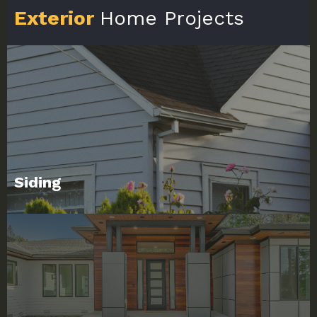
Exterior
Home Projects
Siding