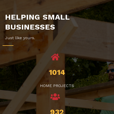
HELPING SMALL
BUSINESSES
Just like yours.
1014
HOME PROJECTS
932