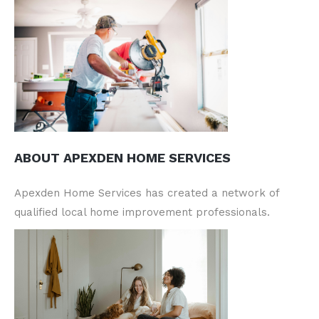
ABOUT APEXDEN HOME SERVICES
Apexden Home Services has created a network of
qualified local home improvement professionals.