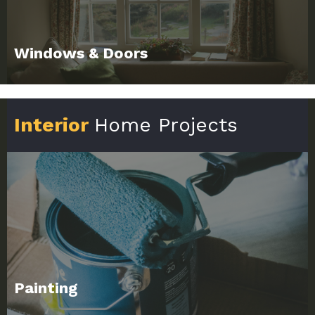
Windows & Doors
Interior
Home Projects
Painting