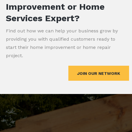
Improvement or Home
Services Expert?
Find out how we can help your business grow by
providing you with qualified customers ready to
start their home improvement or home repair
project.
JOIN OUR NETWORK