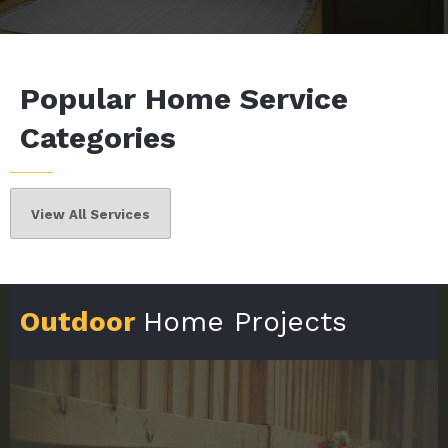
Popular Home Service
Categories
View All Services
Outdoor
Home Projects