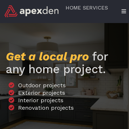
HOME SERVICES
Get a local pro
for
any home project.
Outdoor projects
Exterior projects
Interior projects
Renovation projects