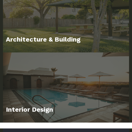
Architecture & Building
Interior Design