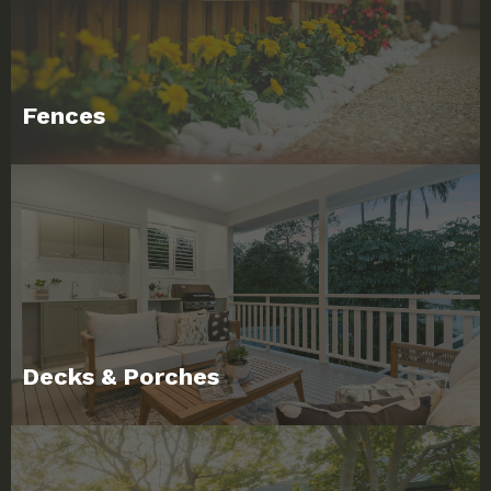
Fences
Decks & Porches