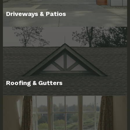
Driveways & Patios
Roofing & Gutters