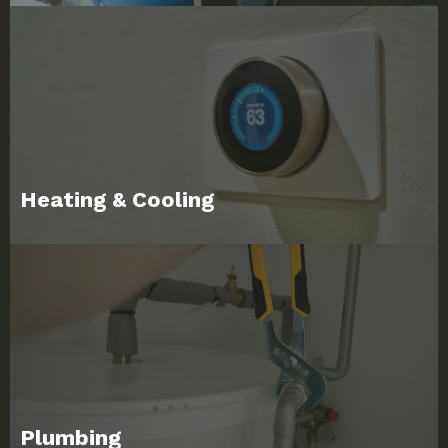
Heating & Cooling
Plumbing