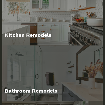
Kitchen Remodels
Bathroom Remodels