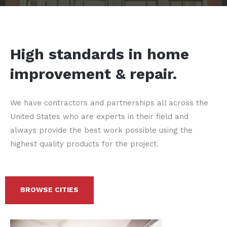
High standards in home
improvement & repair.
We have contractors and partnerships all across the
United States who are experts in their field and
always provide the best work possible using the
highest quality products for the project.
BROWSE CITIES