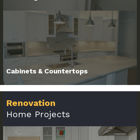
Cabinets & Countertops
Renovation
Home Projects