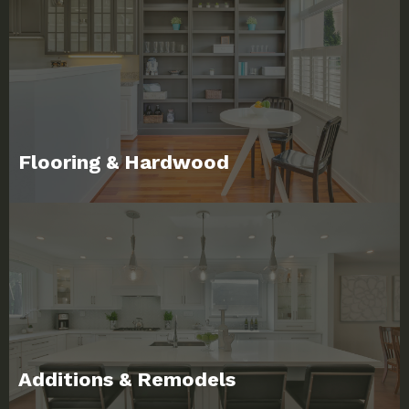
Flooring & Hardwood
Additions & Remodels