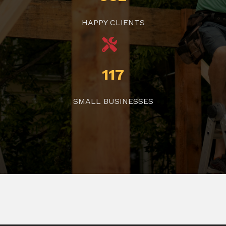
HAPPY CLIENTS
117
SMALL BUSINESSES